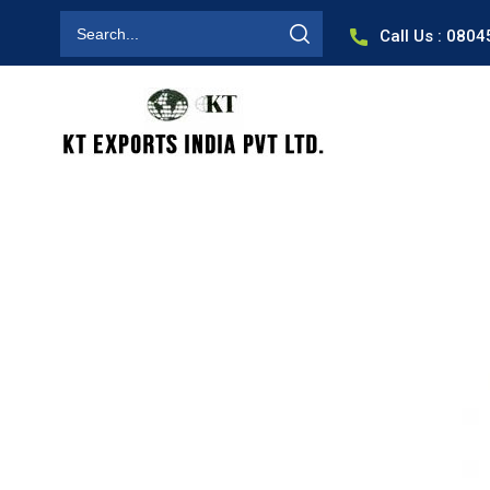
Call Us : 080