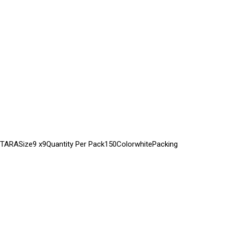
ONTARASize9 x9Quantity Per Pack150ColorwhitePacking