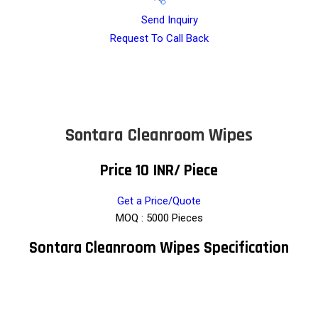
Send Inquiry
Request To Call Back
Sontara Cleanroom Wipes
Price 10 INR
/ Piece
Get a Price/Quote
MOQ :
5000 Pieces
Sontara Cleanroom Wipes Specification