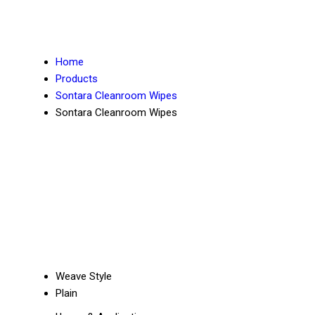
Home
Products
Sontara Cleanroom Wipes
Sontara Cleanroom Wipes
Weave Style
Plain