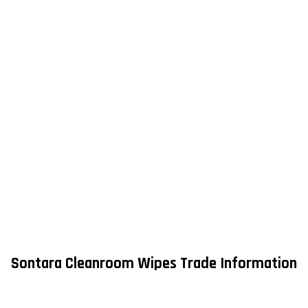
Sontara Cleanroom Wipes Trade Information