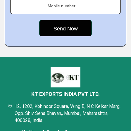
Mobile number
KT EXPORTS INDIA PVT LTD.
12, 1202, Kohinoor Square, Wing B, N C Kelkar Marg,
Opp. Shiv Sena Bhavan,, Mumbai, Maharashtra,
400028, India