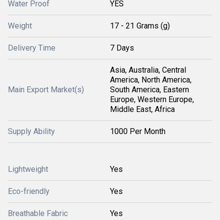
Water Proof
YES
Weight
17 - 21 Grams (g)
Delivery Time
7 Days
Asia, Australia, Central
America, North America,
Main Export Market(s)
South America, Eastern
Europe, Western Europe,
Middle East, Africa
Supply Ability
1000 Per Month
Lightweight
Yes
Eco-friendly
Yes
Breathable Fabric
Yes