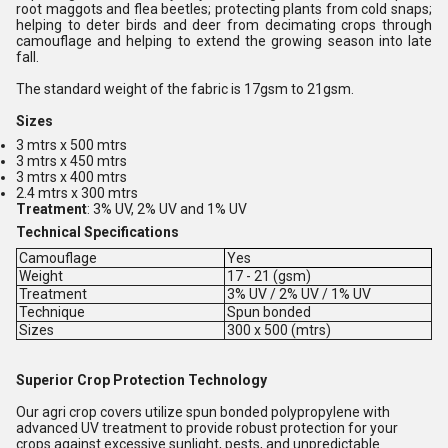
root maggots and flea beetles; protecting plants from cold snaps;
helping to deter birds and deer from decimating crops through
camouflage and helping to extend the growing season into late
fall.
The standard weight of the fabric is 17gsm to 21gsm.
Sizes
3 mtrs x 500 mtrs
3 mtrs x 450 mtrs
3 mtrs x 400 mtrs
2.4 mtrs x 300 mtrs
Treatment
: 3% UV, 2% UV and 1% UV
Technical Specifications
Camouflage
Yes
Weight
17 - 21 (gsm)
Treatment
3% UV / 2% UV / 1% UV
Technique
Spun bonded
Sizes
300 x 500 (mtrs)
Superior Crop Protection Technology
Our agri crop covers utilize spun bonded polypropylene with
advanced UV treatment to provide robust protection for your
crops against excessive sunlight, pests, and unpredictable