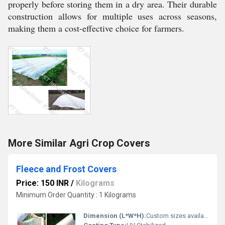
properly before storing them in a dry area. Their durable
construction allows for multiple uses across seasons,
making them a cost-effective choice for farmers.
More Similar Agri Crop Covers
Fleece and Frost Covers
Price: 150 INR
/
Kilograms
Minimum Order Quantity : 1 Kilograms
Dimension (L*W*H):
Custom sizes available (Standard: 2 m x 10 m)