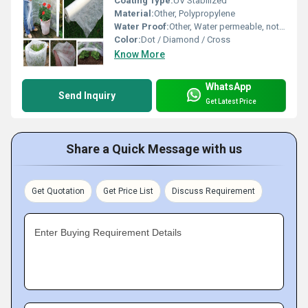
Coating Type:
UV Stabilized
Material:
Other, Polypropylene
Water Proof:
Other, Water permeable, not fully waterproof
Color:
Dot / Diamond / Cross
Know More
WhatsApp
Send Inquiry
Get Latest Price
Share a Quick Message with us
Get Quotation
Get Price List
Discuss Requirement
Enter Buying Requirement Details