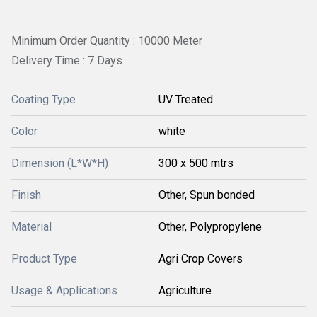
Minimum Order Quantity : 10000 Meter
Delivery Time : 7 Days
Coating Type
UV Treated
Color
white
Dimension (L*W*H)
300 x 500 mtrs
Finish
Other, Spun bonded
Material
Other, Polypropylene
Product Type
Agri Crop Covers
Usage & Applications
Agriculture