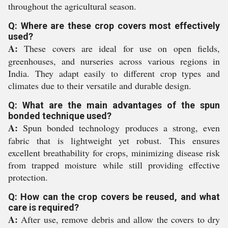
throughout the agricultural season.
Q: Where are these crop covers most effectively
used?
A:
These covers are ideal for use on open fields,
greenhouses, and nurseries across various regions in
India. They adapt easily to different crop types and
climates due to their versatile and durable design.
Q: What are the main advantages of the spun
bonded technique used?
A:
Spun bonded technology produces a strong, even
fabric that is lightweight yet robust. This ensures
excellent breathability for crops, minimizing disease risk
from trapped moisture while still providing effective
protection.
Q: How can the crop covers be reused, and what
care is required?
A:
After use, remove debris and allow the covers to dry