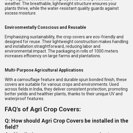
weather. The breathable, lightweight structure ensures your
plants thrive, while the water-resistant quality guards against
excess moisture.
Environmentally Conscious and Reusable
Emphasizing sustainability, the crop covers are eco-friendly and
designed for reuse. Their lightweight construction makes handling
and installation straightforward, reducing labor and
environmental impact. The packaging in rolls of 1000 meters
increases efficiency on large farms and plantations.
Multi-Purpose Agricultural Applications
With a camouflage feature and durable spun bonded finish, these
covers are suitable for various crops and environments. Used
across fields in India, they deliver consistent protection, promoting
better yields and healthier plants, thanks to their unique UV and
waterproof features.
FAQ's of Agri Crop Covers:
Q: How should Agri Crop Covers be installed in the
field?