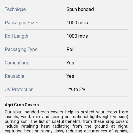
Technique
Spun bonded
Packaging Size
1000 mtrs
Roll Length
1000 mtrs
Packaging Type
Roll
Camouflage
Yes
Reusable
Yes
UV Protection
1% to 3%
Agri Crop Covers
Our spun bonded crop covers help to protect your crops from
insects, wind, rain and (using our optional lightweight version)
burning sun. The list of useful benefits from these crop covers
include retaining heat radiating from the ground at night;
capturing heat on sunny days; reducing occurrences of aphids,