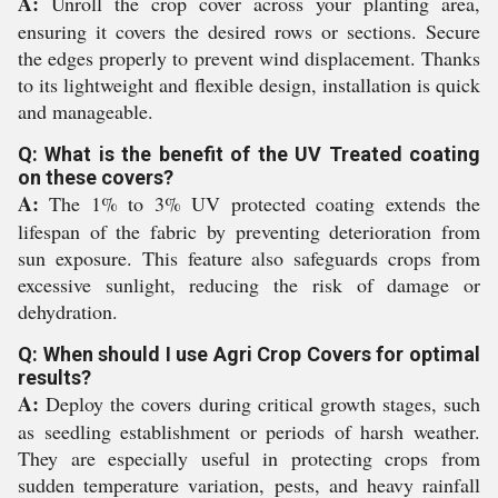
A:
Unroll the crop cover across your planting area,
ensuring it covers the desired rows or sections. Secure
the edges properly to prevent wind displacement. Thanks
to its lightweight and flexible design, installation is quick
and manageable.
Q: What is the benefit of the UV Treated coating
on these covers?
A:
The 1% to 3% UV protected coating extends the
lifespan of the fabric by preventing deterioration from
sun exposure. This feature also safeguards crops from
excessive sunlight, reducing the risk of damage or
dehydration.
Q: When should I use Agri Crop Covers for optimal
results?
A:
Deploy the covers during critical growth stages, such
as seedling establishment or periods of harsh weather.
They are especially useful in protecting crops from
sudden temperature variation, pests, and heavy rainfall