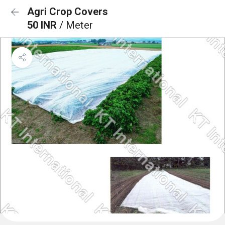
Agri Crop Covers
50 INR
/ Meter